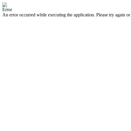
Error
An error occurred while executing the application. Please try again or 