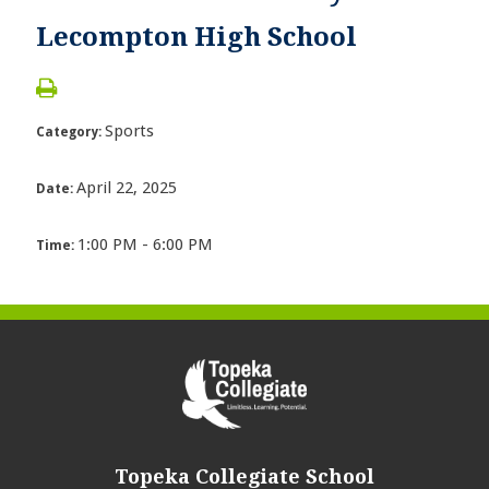
Lecompton High School
Sports
Category:
April 22, 2025
Date:
1:00 PM - 6:00 PM
Time:
Topeka Collegiate School