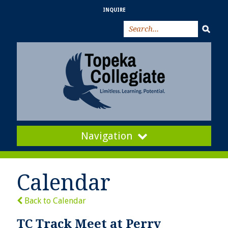
INQUIRE
Navigation
Calendar
Back to Calendar
TC Track Meet at Perry