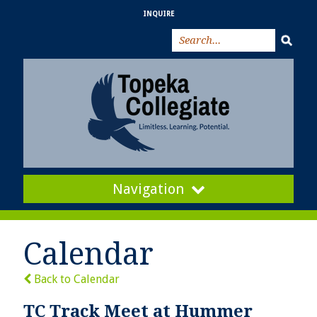
INQUIRE
Navigation
Calendar
Back to Calendar
TC Track Meet at Hummer