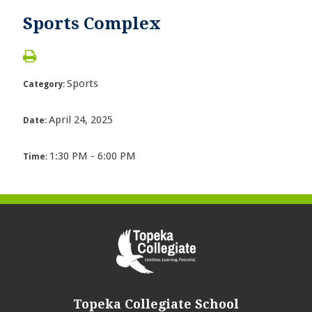
Sports Complex
Sports
Category:
April 24, 2025
Date:
1:30 PM - 6:00 PM
Time:
Topeka Collegiate School