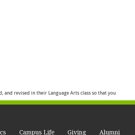
 and revised in their Language Arts class so that you
cs
Campus Life
Giving
Alumni