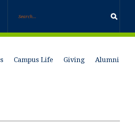
s
Campus Life
Giving
Alumni