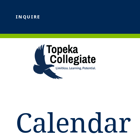
INQUIRE
Calendar