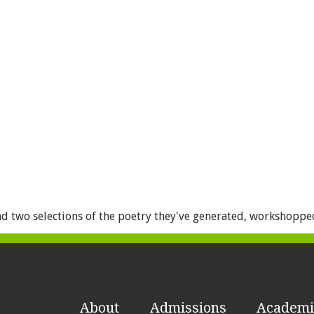
d two selections of the poetry they've generated, workshopped,
About
Admissions
Academi