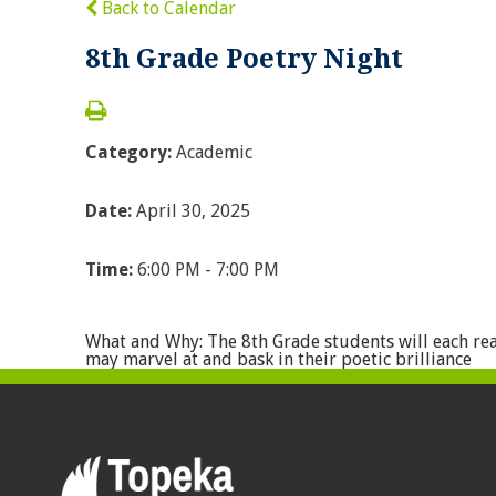
Back to Calendar
8th Grade Poetry Night
Category:
Academic
Date:
April 30, 2025
Time:
6:00 PM - 7:00 PM
What and Why: The 8th Grade students will each rea
may marvel at and bask in their poetic brilliance