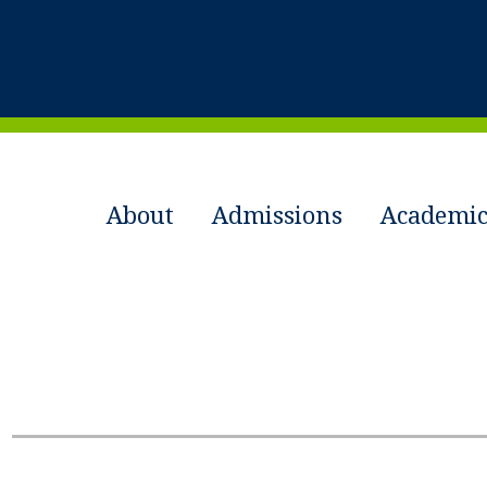
About
Admissions
Academic