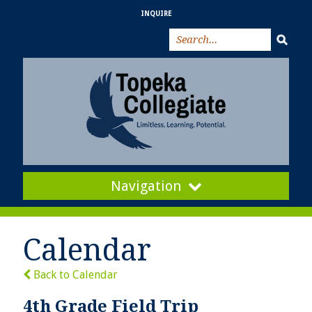
INQUIRE
Navigation
Calendar
Back to Calendar
4th Grade Field Trip