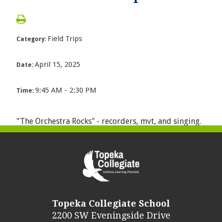
Field Trips
Category:
April 15, 2025
Date:
9:45 AM - 2:30 PM
Time:
"The Orchestra Rocks" - recorders, mvt, and singing.
Topeka Collegiate School
2200 SW Eveningside Drive