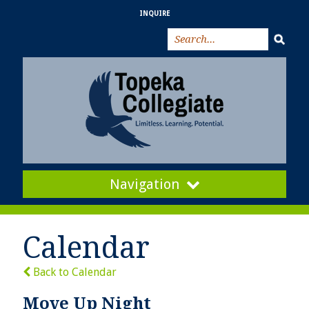
INQUIRE
Navigation
Calendar
Back to Calendar
Move Up Night