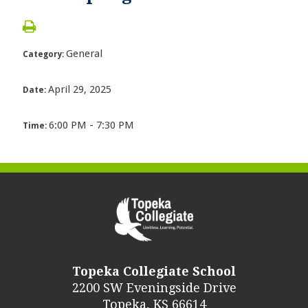
General
Category:
April 29, 2025
Date:
6:00 PM - 7:30 PM
Time:
Topeka Collegiate School
2200 SW Eveningside Drive
Topeka, KS 66614