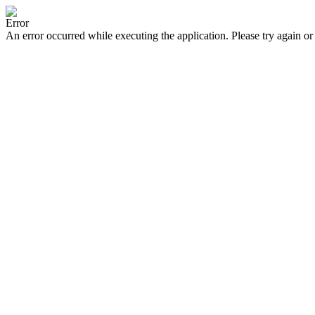
Error
An error occurred while executing the application. Please try again or 