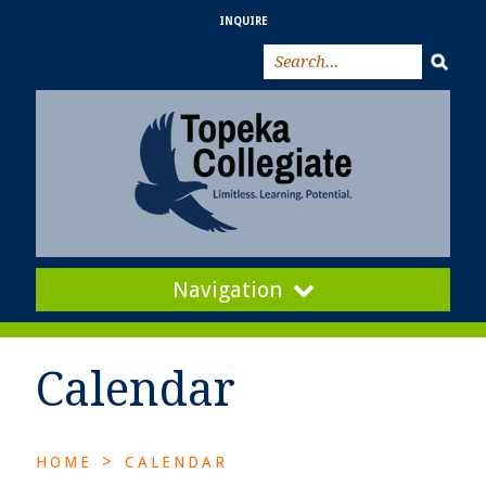
INQUIRE
Navigation
Calendar
>
HOME
CALENDAR