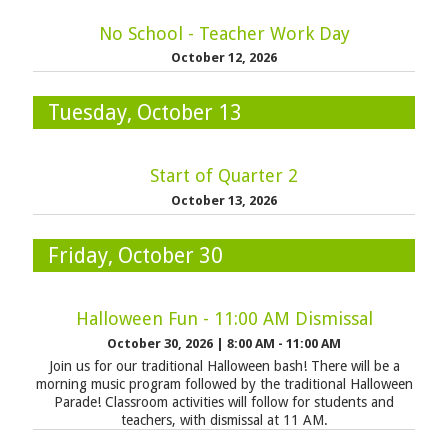
No School - Teacher Work Day
October 12, 2026
Tuesday, October 13
Start of Quarter 2
October 13, 2026
Friday, October 30
Halloween Fun - 11:00 AM Dismissal
October 30, 2026
|
8:00 AM - 11:00 AM
Join us for our traditional Halloween bash! There will be a
morning music program followed by the traditional Halloween
Parade! Classroom activities will follow for students and
teachers, with dismissal at 11 AM.