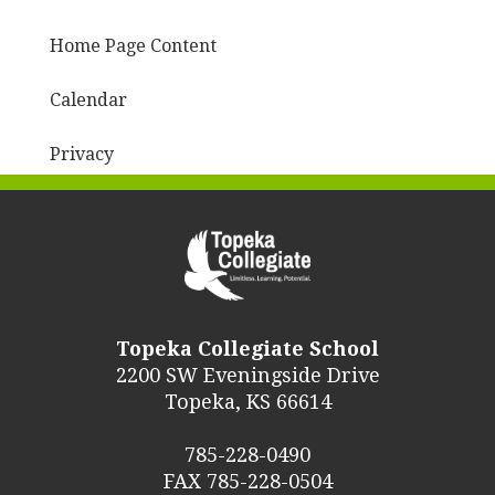
Home Page Content
Calendar
Privacy
Topeka Collegiate School
2200 SW Eveningside Drive
Topeka, KS 66614
785-228-0490
FAX 785-228-0504