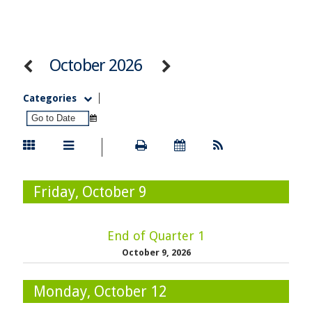
October 2026
Categories
Friday, October 9
End of Quarter 1
October 9, 2026
Monday, October 12