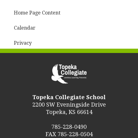
Home Page Content
Calendar
Privacy
Topeka Collegiate School
2200 SW Eveningside Drive
Topeka, KS 66614
785-228-0490
FAX 785-228-0504