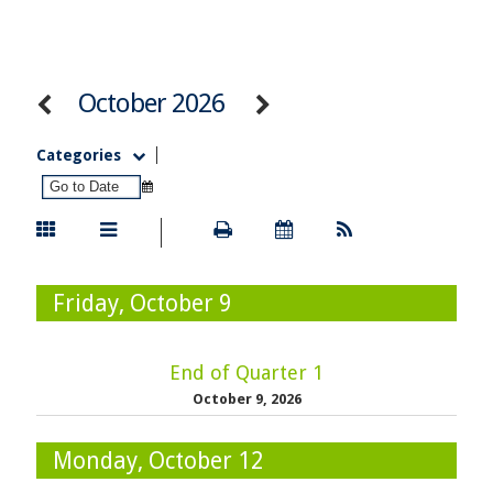
October 2026
Categories
Friday, October 9
End of Quarter 1
October 9, 2026
Monday, October 12