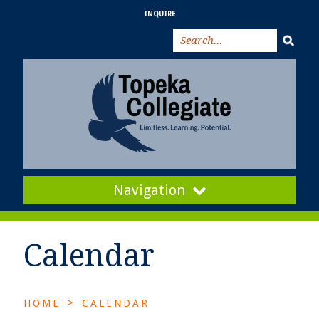
INQUIRE
Navigation
Calendar
>
HOME
CALENDAR