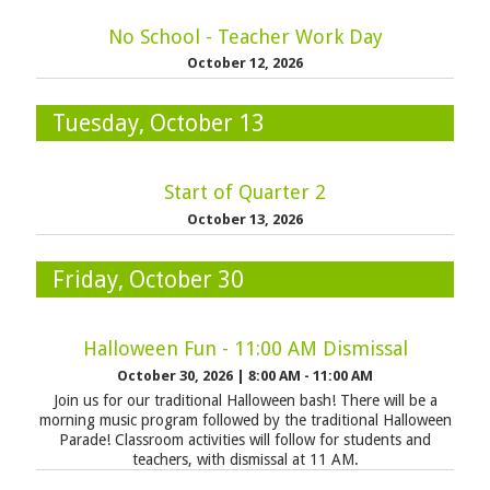
No School - Teacher Work Day
October 12, 2026
Tuesday, October 13
Start of Quarter 2
October 13, 2026
Friday, October 30
Halloween Fun - 11:00 AM Dismissal
October 30, 2026
|
8:00 AM - 11:00 AM
Join us for our traditional Halloween bash! There will be a
morning music program followed by the traditional Halloween
Parade! Classroom activities will follow for students and
teachers, with dismissal at 11 AM.