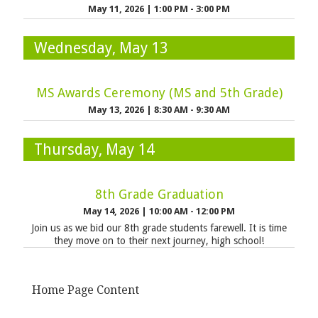
May 11, 2026
|
1:00 PM - 3:00 PM
Wednesday, May 13
MS Awards Ceremony (MS and 5th Grade)
May 13, 2026
|
8:30 AM - 9:30 AM
Thursday, May 14
8th Grade Graduation
May 14, 2026
|
10:00 AM - 12:00 PM
Join us as we bid our 8th grade students farewell. It is time
they move on to their next journey, high school!
Home Page Content