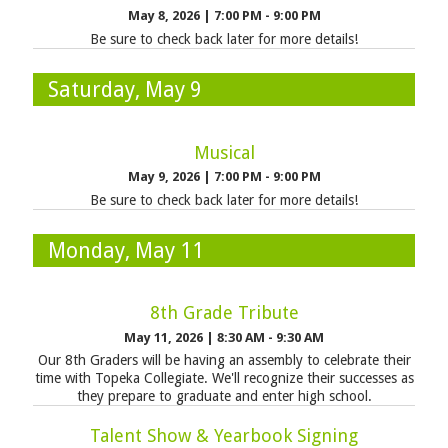
May 8, 2026
|
7:00 PM - 9:00 PM
Be sure to check back later for more details!
Saturday, May 9
Musical
May 9, 2026
|
7:00 PM - 9:00 PM
Be sure to check back later for more details!
Monday, May 11
8th Grade Tribute
May 11, 2026
|
8:30 AM - 9:30 AM
Our 8th Graders will be having an assembly to celebrate their
time with Topeka Collegiate. We'll recognize their successes as
they prepare to graduate and enter high school.
Talent Show & Yearbook Signing