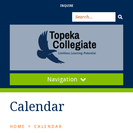
INQUIRE
Navigation
Calendar
>
HOME
CALENDAR