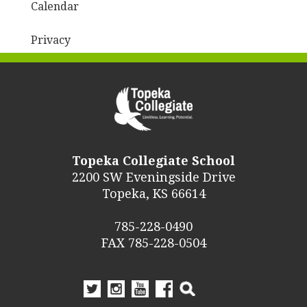
Calendar
Privacy
Topeka Collegiate School
2200 SW Eveningside Drive
Topeka, KS 66614
785-228-0490
FAX 785-228-0504