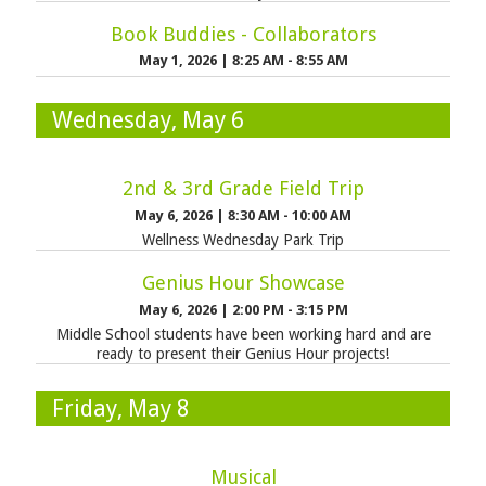
Book Buddies - Collaborators
May 1, 2026
|
8:25 AM - 8:55 AM
Wednesday, May 6
2nd & 3rd Grade Field Trip
May 6, 2026
|
8:30 AM - 10:00 AM
Wellness Wednesday Park Trip
Genius Hour Showcase
May 6, 2026
|
2:00 PM - 3:15 PM
Middle School students have been working hard and are
ready to present their Genius Hour projects!
Friday, May 8
Musical