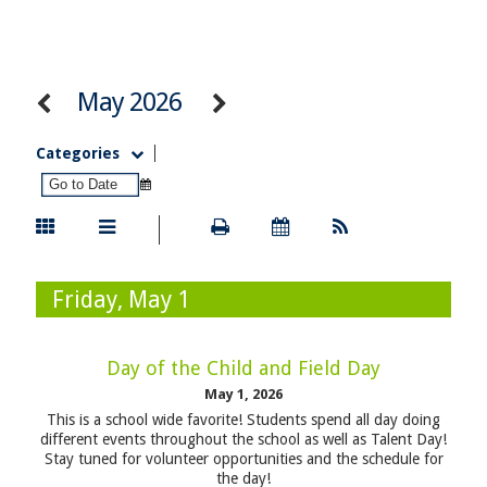
May 2026
Categories
Friday, May 1
Day of the Child and Field Day
May 1, 2026
This is a school wide favorite! Students spend all day doing
different events throughout the school as well as Talent Day!
Stay tuned for volunteer opportunities and the schedule for
the day!